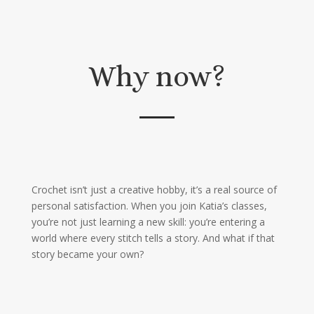
Why now?
Crochet isn’t just a creative hobby, it’s a real source of
personal satisfaction. When you join Katia’s classes,
you’re not just learning a new skill: you’re entering a
world where every stitch tells a story. And what if that
story became your own?