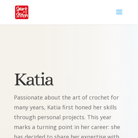
Katia
Passionate about the art of crochet for
many years, Katia first honed her skills
through personal projects. This year
marks a turning point in her career: she
has decided to share her expertise with