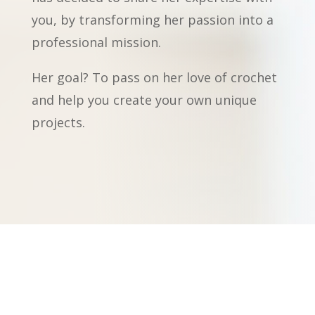
you, by transforming her passion into a
professional mission.
Her goal? To pass on her love of crochet
and help you create your own unique
projects.