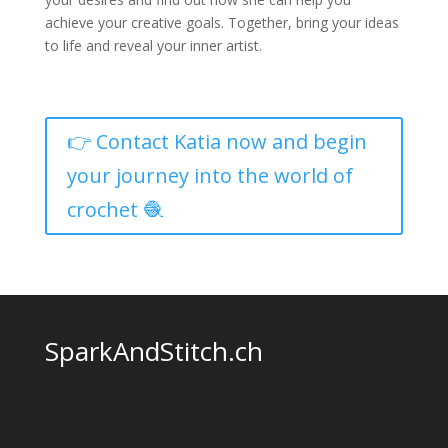
achieve your creative goals. Together, bring your ideas
to life and reveal your inner artist.
👉 Contact Katia now and begin
your journey into the world of
crochet 🧶
SparkAndStitch.ch