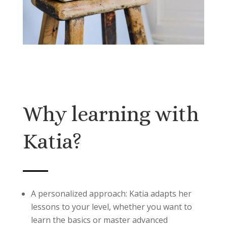
Why learning with
Katia?
A personalized approach: Katia adapts her
lessons to your level, whether you want to
learn the basics or master advanced