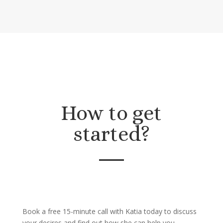
How to get
started?
Book a free 15-minute call with Katia today to discuss
your desires and find out how she can help you