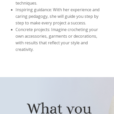
techniques.
Inspiring guidance: With her experience and
caring pedagogy, she will guide you step by
step to make every project a success.
Concrete projects: Imagine crocheting your
own accessories, garments or decorations,
with results that reflect your style and
creativity.
What you