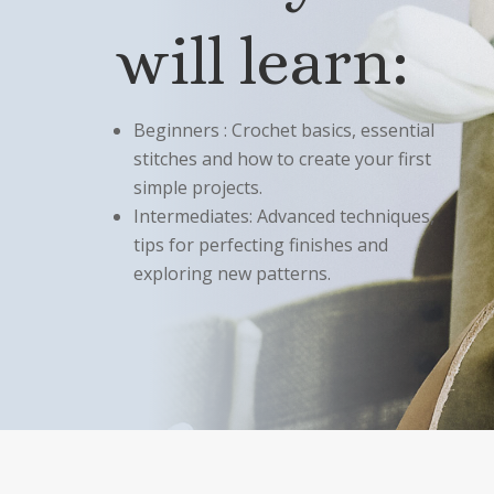
will learn:
Beginners : Crochet basics, essential
stitches and how to create your first
simple projects.
Intermediates: Advanced techniques,
tips for perfecting finishes and
exploring new patterns.